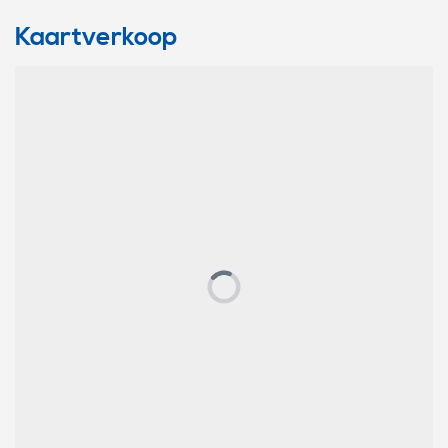
Kaartverkoop