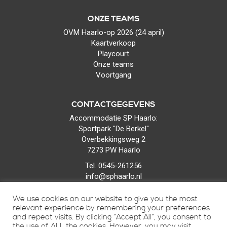
ONZE TEAMS
OVM Haarlo-op 2026 (24 april)
Kaartverkoop
Playcourt
Onze teams
Voortgang
CONTACTGEGEVENS
Accommodatie SP Haarlo:
Sportpark "De Berkel"
Overbekkingsweg 2
7273 PW Haarlo
Tel. 0545-261256
info@sphaarlo.nl
We use cookies on our website to give you the most
relevant experience by remembering your preferences
and repeat visits. By clicking “Accept All”, you consent to
the use of ALL the cookies. However, you may visit