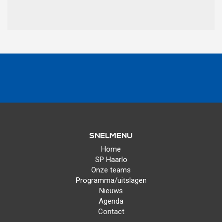
SNELMENU
Home
SP Haarlo
Onze teams
Programma/uitslagen
Nieuws
Agenda
Contact