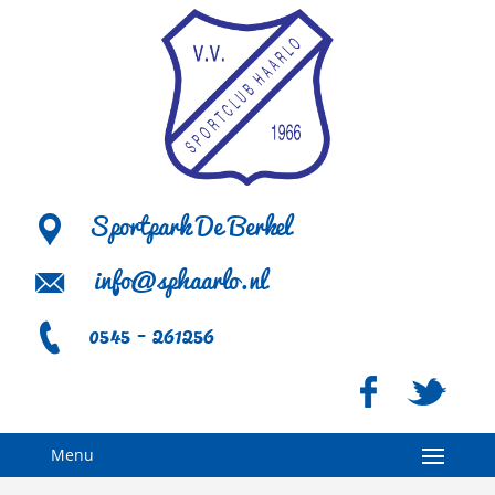
Sportpark De Berkel
info@sphaarlo.nl
0545 - 261256
Menu