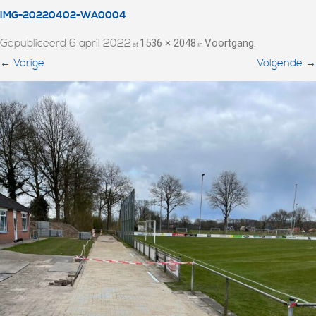
IMG-20220402-WA0004
Gepubliceerd
6 april 2022
1536 × 2048
Voortgang
at
in
.
← Vorige
Volgende →