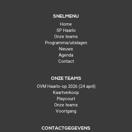
SNELMENU
Home
SP Haarlo
Onze teams
Programma/uitslagen
Nieuws
Agenda
Contact
ONZE TEAMS
OVM Haarlo-op 2026 (24 april)
Kaartverkoop
Playcourt
Onze teams
Voortgang
CONTACTGEGEVENS