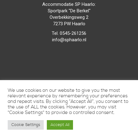
Accommodatie SP Haarlo:
Sportpark "De Berkel"
Overbekkingsweg 2
7273 PW Haarlo
Tel. 0545-261256
info@sphaarlo.nl
We use cookies on our website to give you the most
relevant experience by remembering your preferences
and repeat visits. By clicking “Accept All”, you consent to
the use of ALL the cookies. However, you may visit
"Cookie Settings" to provide a controlled consent.
Cookie Settings
Accept All
Vunique Media
© 2015
door