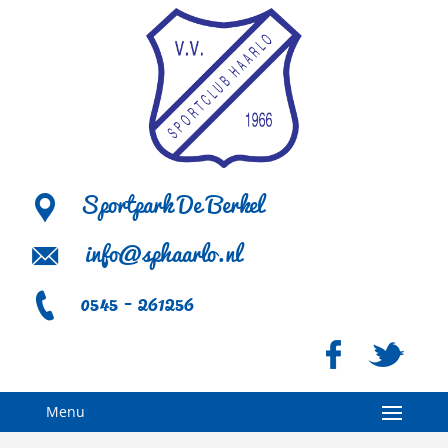
Sportpark De Berkel
info@sphaarlo.nl
0545 - 261256
Menu